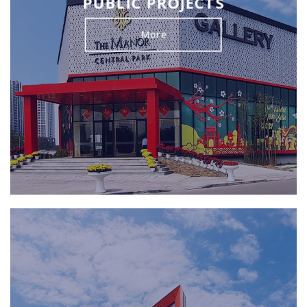
PUBLIC PROJECTS
More