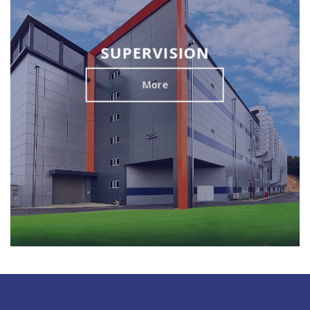
SUPERVISION
More