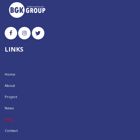
LINKS
Home
About
Project
News
Blog
Contact