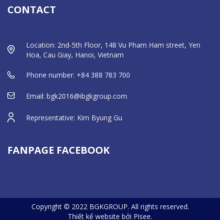
CONTACT
Location: 2nd-5th Floor, 148 Vu Pham Ham street, Yen
Hoa, Cau Giay, Hanoi, Vietnam
Phone number: +84 388 783 700
Email: bgk2016@ibgkgroup.com
Representative: Kim Byung Gu
FANPAGE FACEBOOK
Copyright © 2022 BGKGROUP. All rights reserved.
Thiết kế website bởi Pisee.