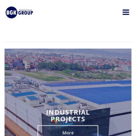
INDUSTRIAL
PROJECTS
More